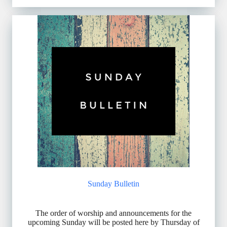
Sunday Bulletin
The order of worship and announcements for the
upcoming Sunday will be posted here by Thursday of