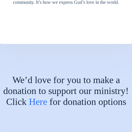
community. It’s how we express God’s love in the world.
We’d love for you to make a
donation to support our ministry!
Click
Here
for donation options