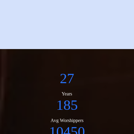
27
Years
185
Avg Worshippers
10450