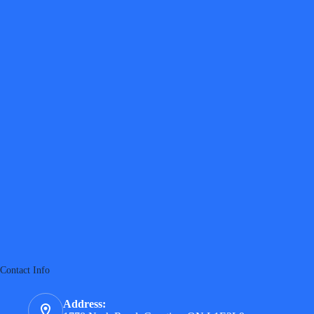
Contact Info
Address: