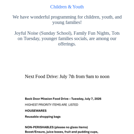
Children & Youth
We have wonderful programming for children, youth, and
young families!
Joyful Noise (Sunday School), Family Fun Nights, Tots
on Tuesday, younger families socials, are among our
offerings.
Next Food Drive: July 7th from 9am to noon