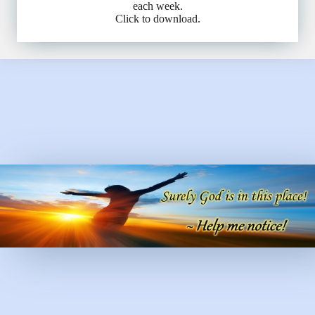
each week.
Click to download.