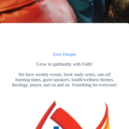
Ever Deeper
Grow in spirituality with Faith!
We have weekly events, book study series, one-off
learning times, guest speakers, health/wellness themes,
theology, prayer, and on and on. Something for everyone!