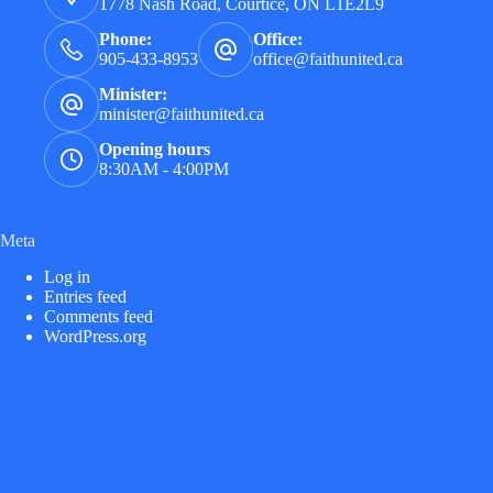
1778 Nash Road, Courtice, ON L1E2L9
Phone:
Office:
905-433-8953
office@faithunited.ca
Minister:
minister@faithunited.ca
Opening hours
8:30AM - 4:00PM
Meta
Log in
Entries feed
Comments feed
WordPress.org