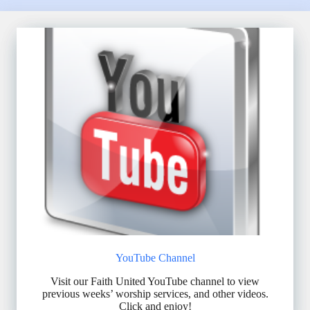
YouTube Channel
Visit our Faith United YouTube channel to view
previous weeks’ worship services, and other videos.
Click and enjoy!