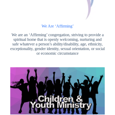
We Are ‘Affirming’
We are an ‘Affirming’ congregation, striving to provide a
spiritual home that is openly welcoming, nurturing and
safe whatever a person’s ability/disability, age, ethnicity,
exceptionality, gender identity, sexual orientation, or social
or economic circumstance