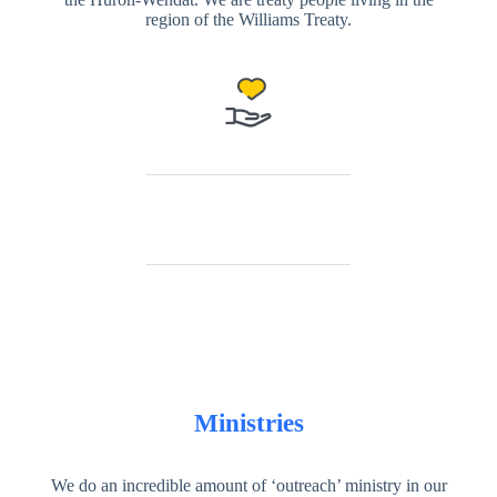
region of the Williams Treaty.
Ministries
We do an incredible amount of ‘outreach’ ministry in our