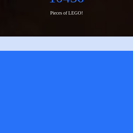
Pieces of LEGO!