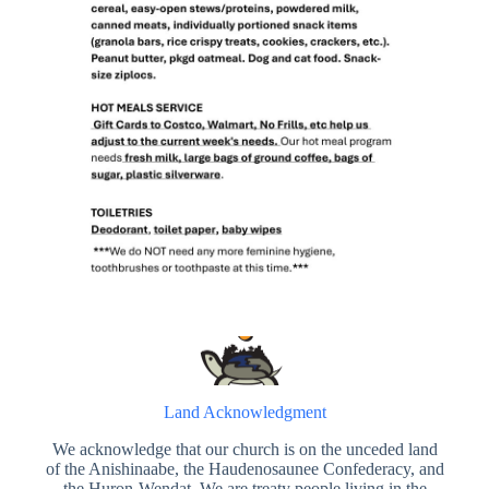
Land Acknowledgment
We acknowledge that our church is on the unceded land
of the Anishinaabe, the Haudenosaunee Confederacy, and
the Huron-Wendat. We are treaty people living in the