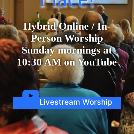
Hybrid Online / In-
Person Worship
Sunday mornings at
10:30 AM on YouTube
Livestream Worship