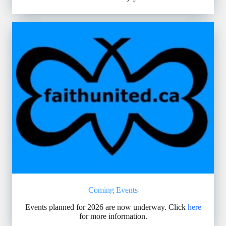
Coming Events
Events planned for 2026 are now underway. Click
here
for more information.